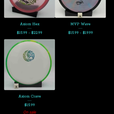
Axiom Hex
MVP Wave
$
15.99 -
$
22.99
$
15.99 -
$
19.99
Axiom Crave
$
15.99
On sale