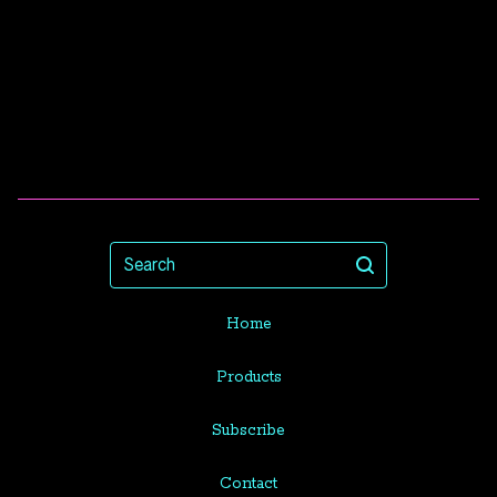
Search
Home
Products
Subscribe
Contact