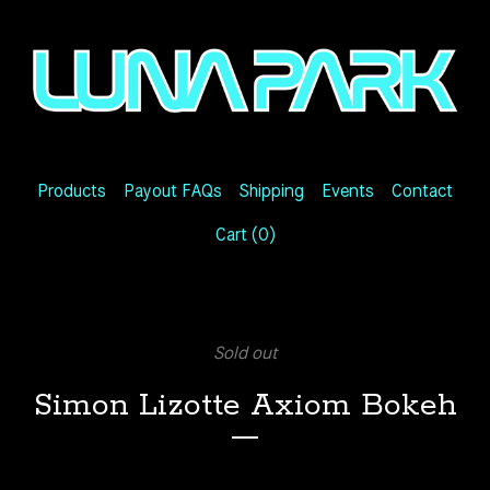
Products
Payout FAQs
Shipping
Events
Contact
Cart (
0
)
Sold out
Simon Lizotte Axiom Bokeh