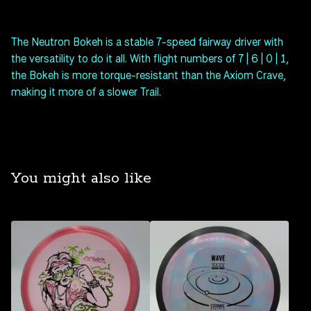
The Neutron Bokeh is a stable 7-speed fairway driver with
the versatility to do it all. With flight numbers of 7 | 6 | 0 | 1,
the Bokeh is more torque-resistant than the Axiom Crave,
making it more of a slower Trail.
You might also like