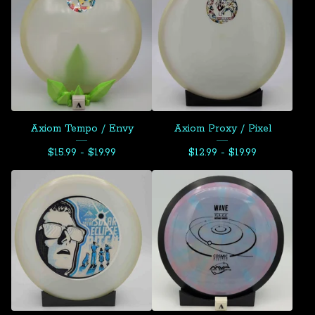
Axiom Tempo / Envy
Axiom Proxy / Pixel
$
15.99 -
$
19.99
$
12.99 -
$
19.99