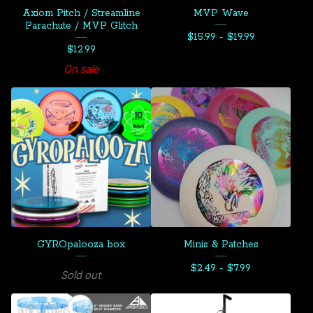
Axiom Pitch / Streamline
MVP Wave
Parachute / MVP Glitch
$
15.99 -
$
19.99
$
12.99
On sale
GYROpalooza box
Minis & Patches
$
2.49 -
$
7.99
Sold out