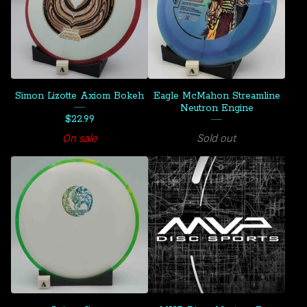
Simon Lizotte Axiom Bokeh
Eagle McMahon Streamline
Neutron Engine
$
22.99
On sale
Sold out