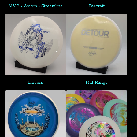
MVP • Axiom • Streamline
Discraft
Drivers
Mid-Range