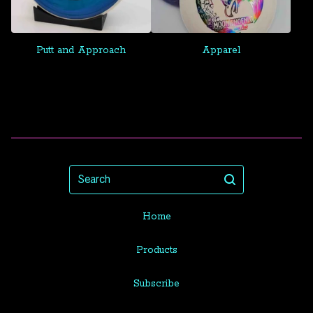
Putt and Approach
Apparel
Search
Home
Products
Subscribe