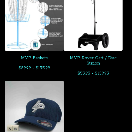
MVP Baskets
MVP Rover Cart / Disc
Station
$
89.99 -
$
175.99
$
55.95 -
$
139.95