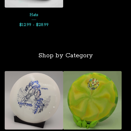
Hats
$
12.99 -
$
28.99
Shop by Category