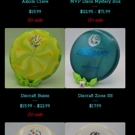
Axiom Crave
MVP Discs Mystery Box
$
15.99
$
22.95 -
$
71.99
On sale
On sale
Discraft Buzzz
Discraft Zone SS
$
15.99 -
$
22.99
$
17.99
On sale