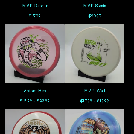
MVP Detour
MVP Stasis
$
17.99
$
20.95
Axiom Hex
MVP Watt
$
15.99 -
$
22.99
$
17.99 -
$
19.99