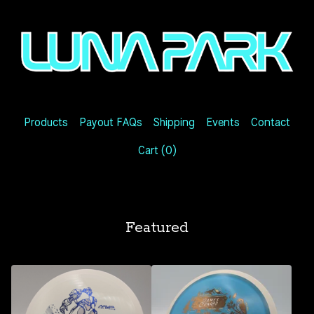
Products
Payout FAQs
Shipping
Events
Contact
Cart (
0
)
Featured