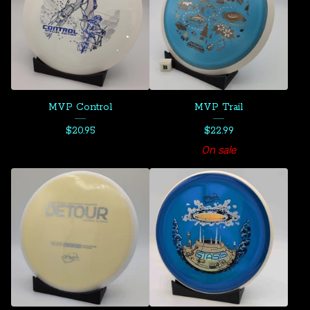
MVP Control
MVP Trail
$
20.95
$
22.99
On sale