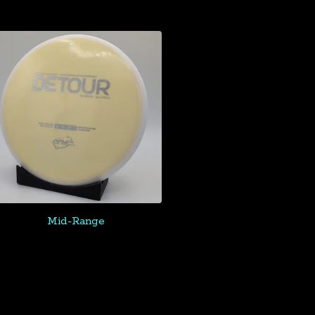
Mid-Range