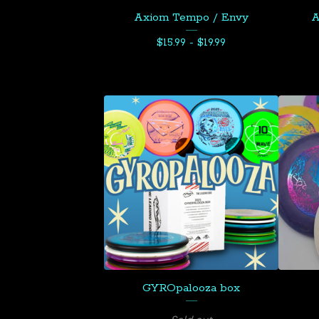
Axiom Tempo / Envy
A
$
15.99 -
$
19.99
GYROpalooza box