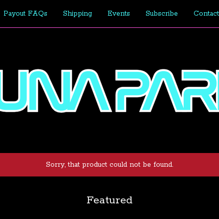
Payout FAQs
Shipping
Events
Subscribe
Contact
Sorry, that product could not be found.
Featured