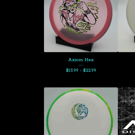
Axiom Hex
$
15.99 -
$
22.99