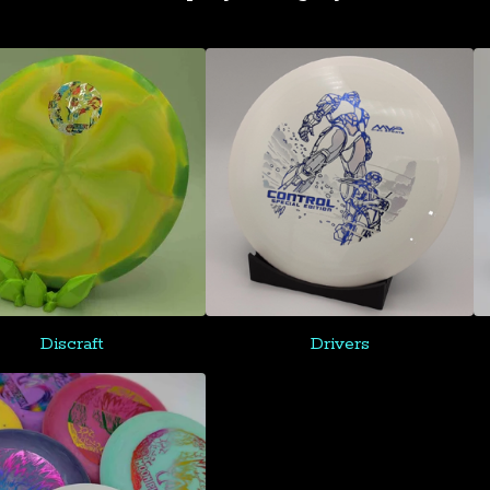
Discraft
Drivers