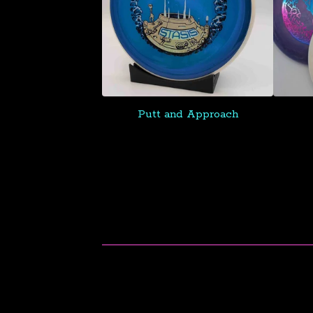
Putt and Approach