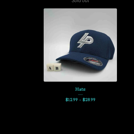
Sold out
Hats
$
12.99 -
$
28.99