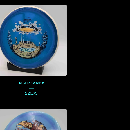
MVP Stasis
$
20.95