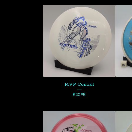
MVP Control
$
20.95