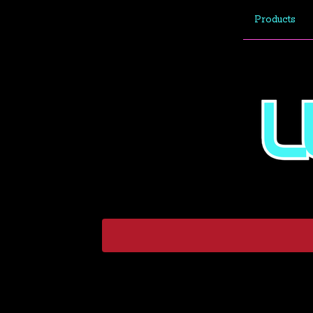
Products