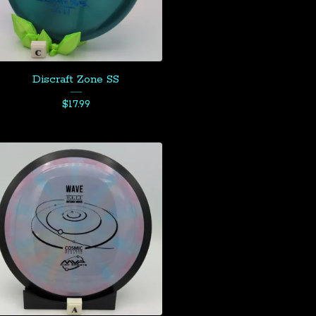
Discraft Zone SS
$
17.99