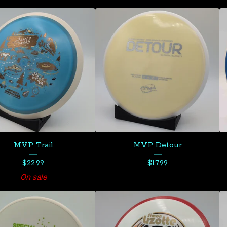
MVP Trail
MVP Detour
$
22.99
$
17.99
On sale