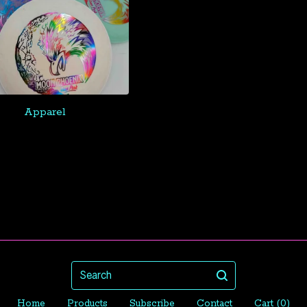
Apparel
Search
Home
Products
Subscribe
Contact
Cart (
0
)