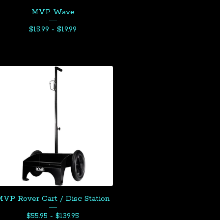
MVP Wave
$
15.99 -
$
19.99
VP Rover Cart / Disc Station
$
55.95 -
$
139.95