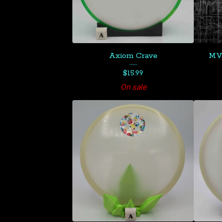
Axiom Crave
MVP
$
15.99
On sale