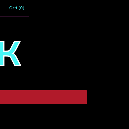
Cart (
0
)