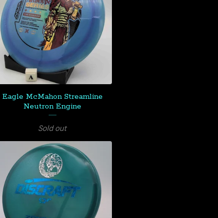
Eagle McMahon Streamline
Neutron Engine
Sold out