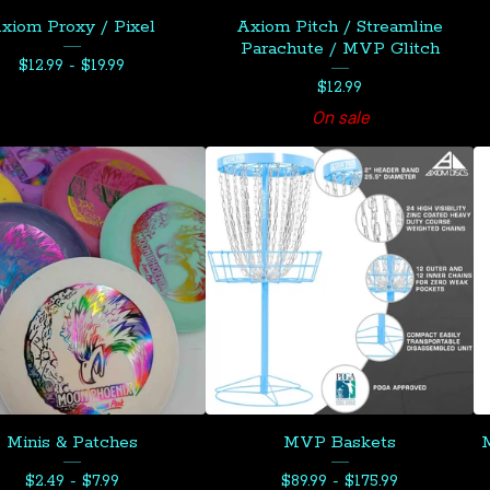
xiom Proxy / Pixel
Axiom Pitch / Streamline
Parachute / MVP Glitch
$
12.99 -
$
19.99
$
12.99
On sale
Minis & Patches
MVP Baskets
M
$
2.49 -
$
7.99
$
89.99 -
$
175.99