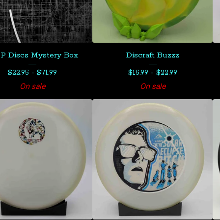
 Discs Mystery Box
Discraft Buzzz
$
22.95 -
$
71.99
$
15.99 -
$
22.99
On sale
On sale