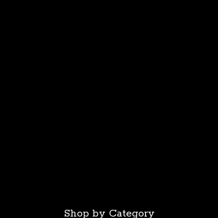
Shop by Category