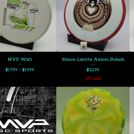
MVP Watt
Simon Lizotte Axiom Bokeh
$
17.99 -
$
19.99
$
22.99
On sale