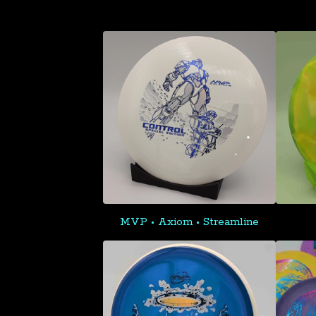
MVP • Axiom • Streamline