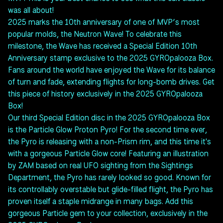
was all about!
2025 marks the 10th anniversary of one of MVP’s most
popular molds, the Neutron Wave! To celebrate this
milestone, the Wave has received a Special Edition 10th
Anniversary stamp exclusive to the 2025 GYROpalooza Box.
Fans around the world have enjoyed the Wave for its balance
of turn and fade, extending flights for long-bomb drives. Get
this piece of history exclusively in the 2025 GYROpalooza
Box!
Our third Special Edition disc in the 2025 GYROpalooza Box
is the Particle Glow Proton Pyro! For the second time ever,
the Pyro is releasing with a non-Prism rim, and this time it's
with a gorgeous Particle Glow core! Featuring an illustration
by ZAM based on real UFO sighting from the Sightings
Department, the Pyro has rarely looked so good. Known for
its controllably overstable but glide-filled flight, the Pyro has
proven itself a staple midrange in many bags. Add this
gorgeous Particle gem to your collection, exclusively in the