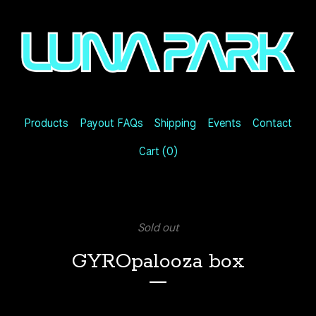
Products
Payout FAQs
Shipping
Events
Contact
Cart (
0
)
Sold out
GYROpalooza box