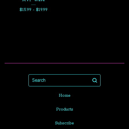
MVP Wave
$
15.99 -
$
19.99
Search
Home
Products
Subscribe