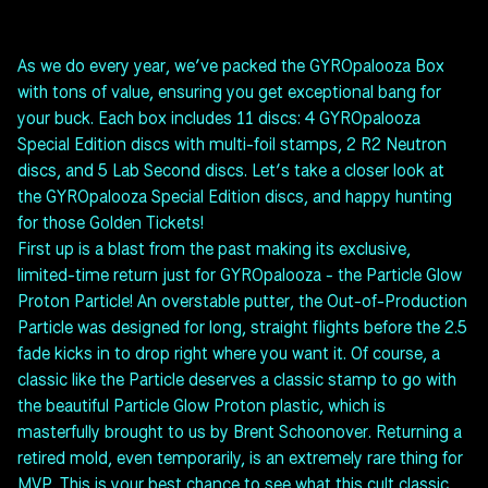
As we do every year, we’ve packed the GYROpalooza Box
with tons of value, ensuring you get exceptional bang for
your buck. Each box includes 11 discs: 4 GYROpalooza
Special Edition discs with multi-foil stamps, 2 R2 Neutron
discs, and 5 Lab Second discs. Let’s take a closer look at
the GYROpalooza Special Edition discs, and happy hunting
for those Golden Tickets!
First up is a blast from the past making its exclusive,
limited-time return just for GYROpalooza - the Particle Glow
Proton Particle! An overstable putter, the Out-of-Production
Particle was designed for long, straight flights before the 2.5
fade kicks in to drop right where you want it. Of course, a
classic like the Particle deserves a classic stamp to go with
the beautiful Particle Glow Proton plastic, which is
masterfully brought to us by Brent Schoonover. Returning a
retired mold, even temporarily, is an extremely rare thing for
MVP. This is your best chance to see what this cult classic