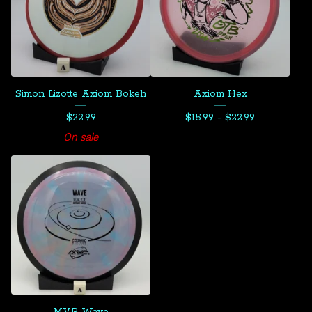
Simon Lizotte Axiom Bokeh
Axiom Hex
$
22.99
$
15.99 -
$
22.99
On sale