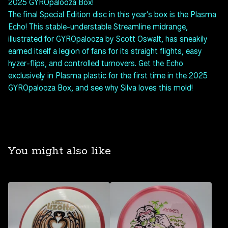
2025 GYROpalooza Box!
The final Special Edition disc in this year's box is the Plasma
Echo! This stable-understable Streamline midrange,
illustrated for GYROpalooza by Scott Oswalt, has sneakily
earned itself a legion of fans for its straight flights, easy
hyzer-flips, and controlled turnovers. Get the Echo
exclusively in Plasma plastic for the first time in the 2025
GYROpalooza Box, and see why Silva loves this mold!
You might also like