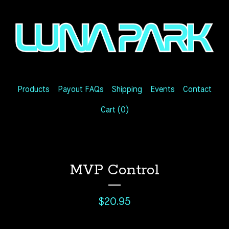
Products
Payout FAQs
Shipping
Events
Contact
Cart (
0
)
MVP Control
$
20.95