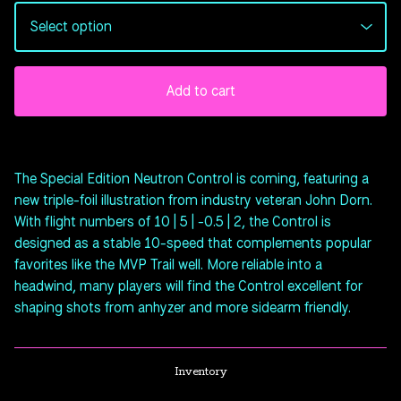
Add to cart
The Special Edition Neutron Control is coming, featuring a
new triple-foil illustration from industry veteran John Dorn.
With flight numbers of 10 | 5 | -0.5 | 2, the Control is
designed as a stable 10-speed that complements popular
favorites like the MVP Trail well. More reliable into a
headwind, many players will find the Control excellent for
shaping shots from anhyzer and more sidearm friendly.
Inventory