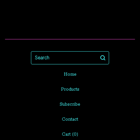
Search
Home
Products
Subscribe
Contact
Cart (
0
)