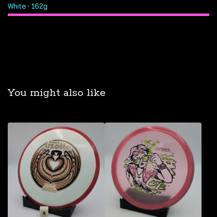
White • 162g
You might also like