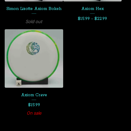
Simon Lizotte Axiom Bokeh
Axiom Hex
$
15.99 -
$
22.99
Sold out
Axiom Crave
$
15.99
On sale